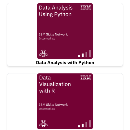
Data Analysis with Python