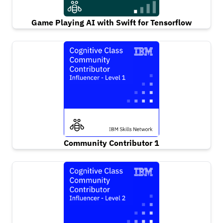
Game Playing AI with Swift for Tensorflow
Community Contributor 1