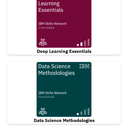
Deep Learning Essentials
Data Science Methodologies