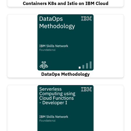
Containers K8s and Istio on IBM Cloud
DataOps Methodology