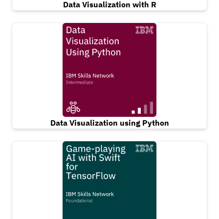
Data Visualization with R
Data Visualization using Python