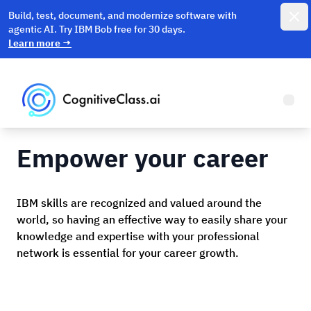
Dismi
Build, test, document, and modernize software with
agentic AI. Try IBM Bob free for 30 days.
Learn more
→
Open
Empower your career
IBM skills are recognized and valued around the
world, so having an effective way to easily share your
knowledge and expertise with your professional
network is essential for your career growth.