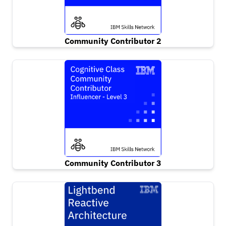
Community Contributor 2
Community Contributor 3