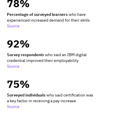
78%
Percentage of surveyed learners
who have
experienced increased demand for their skills
Source
92%
Survey respondents
who said an IBM digital
credential improved their employability
Source
75%
Surveyed individuals
who said certification was
a key factor in receiving a pay increase
Source