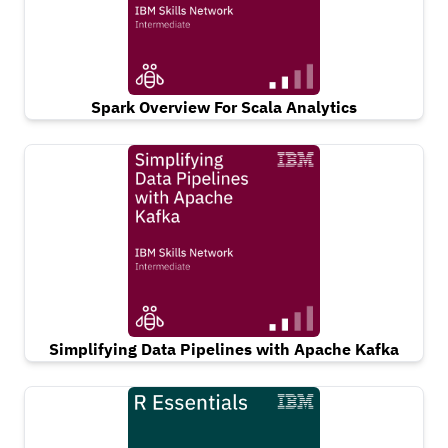
Spark Overview For Scala Analytics
Simplifying Data Pipelines with Apache Kafka