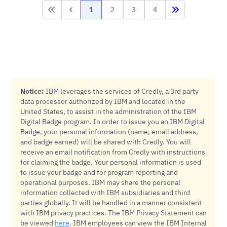
1
2
3
4
First
First
Last
Notice:
IBM leverages the services of Credly, a 3rd party
data processor authorized by IBM and located in the
United States, to assist in the administration of the IBM
Digital Badge program. In order to issue you an IBM Digital
Badge, your personal information (name, email address,
and badge earned) will be shared with Credly. You will
receive an email notification from Credly with instructions
for claiming the badge. Your personal information is used
to issue your badge and for program reporting and
operational purposes. IBM may share the personal
information collected with IBM subsidiaries and third
parties globally. It will be handled in a manner consistent
with IBM privacy practices. The IBM Privacy Statement can
be viewed
here
. IBM employees can view the IBM Internal