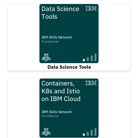
Data Science Tools