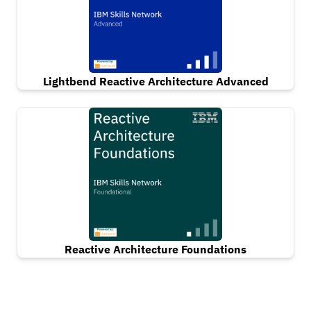
Lightbend Reactive Architecture Advanced
Reactive Architecture Foundations