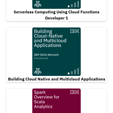
Serverless Computing Using Cloud Functions
Developer 1
Building Cloud Native and Multicloud Applications