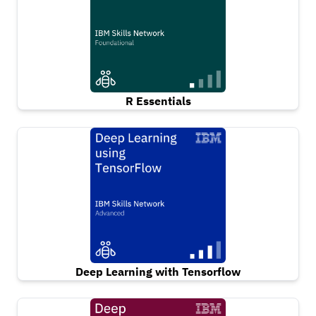
R Essentials
Deep Learning with Tensorflow