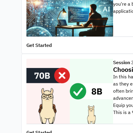
you're a 
applicati
Get Started
Session 
Choosi
In this 
as they e
often bri
advanceme
Equip you
This is 
Get Started