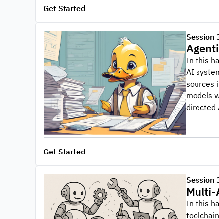
Get Started
Session 
Agenti
In this h
AI syste
sources i
models wi
directed 
Get Started
Session 
Multi-
In this h
toolchai