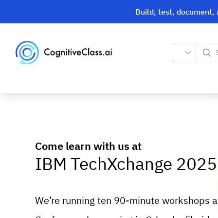
Build, test, document,
Search
Come learn with us at
IBM TechXchange 2025
We’re running ten 90-minute workshops 