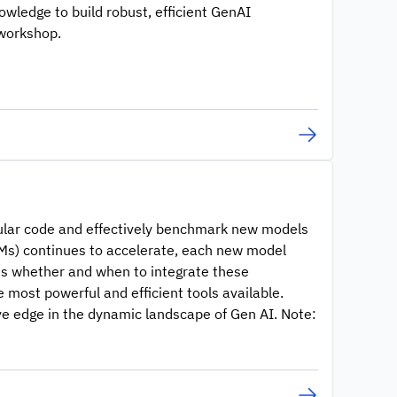
knowledge to build robust, efficient GenAI
 workshop.
dular code and effectively benchmark new models
LMs) continues to accelerate, each new model
ss whether and when to integrate these
 most powerful and efficient tools available.
ive edge in the dynamic landscape of Gen AI. Note: