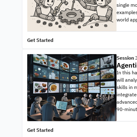
single mo
examples 
world app
Get Started
Session 
Agenti
In this h
will anal
skills in
integrate
advanced 
90-minut
Get Started