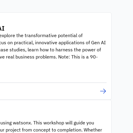
AI
explore the transformative potential of
us on practical, innovative applications of Gen AI
case studies, learn how to harness the power of
ve real business problems. Note: This is a 90-
n using watsonx. This workshop will guide you
your project from concept to completion. Whether