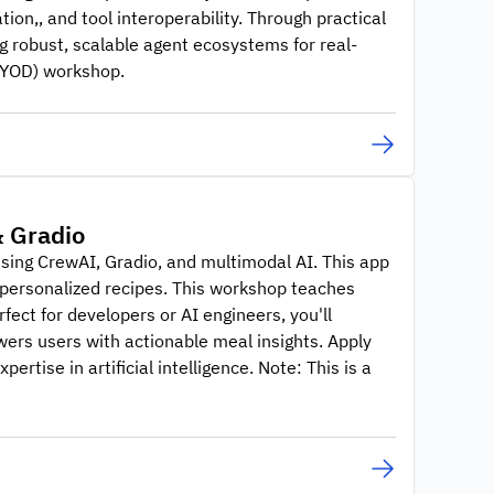
tion,, and tool interoperability. Through practical
g robust, scalable agent ecosystems for real-
(BYOD) workshop.
& Gradio
using CrewAI, Gradio, and multimodal AI. This app
e personalized recipes. This workshop teaches
fect for developers or AI engineers, you'll
wers users with actionable meal insights. Apply
tise in artificial intelligence. Note: This is a