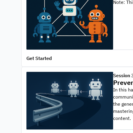
Note: Th
Get Started
Session 
Preven
In this h
communica
the gener
mastering
content.