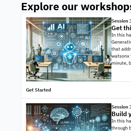
Explore our workshop
Session 
Get th
In this h
Generativ
that addr
watsonx t
minute, 
Get Started
Session 
Build 
In this h
through b