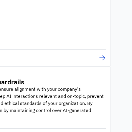
ardrails
o ensure alignment with your company's
p AI interactions relevant and on-topic, prevent
d ethical standards of your organization. By
n by maintaining control over AI-generated