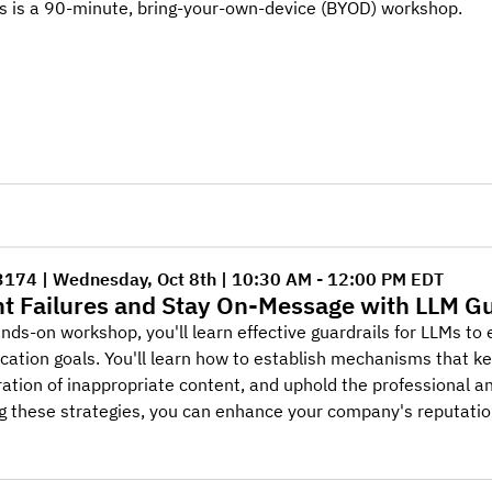
is is a 90-minute, bring-your-own-device (BYOD) workshop.
3174 | Wednesday, Oct 8th | 10:30 AM - 12:00 PM EDT
t Failures and Stay On-Message with LLM Gu
ands-on workshop, you'll learn effective guardrails for LLMs t
tion goals. You'll learn how to establish mechanisms that kee
ation of inappropriate content, and uphold the professional an
 these strategies, you can enhance your company's reputatio