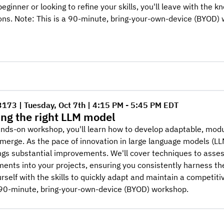
beginner or looking to refine your skills, you'll leave with the 
ons. Note: This is a 90-minute, bring-your-own-device (BYOD)
3173 | Tuesday, Oct 7th | 4:15 PM - 5:45 PM EDT
ng the right LLM model
hands-on workshop, you'll learn how to develop adaptable, mo
merge. As the pace of innovation in large language models (L
ngs substantial improvements. We'll cover techniques to asse
nts into your projects, ensuring you consistently harness the
rself with the skills to quickly adapt and maintain a competit
a 90-minute, bring-your-own-device (BYOD) workshop.