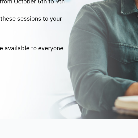
from October 6th to 9th
these sessions to your
e available to everyone