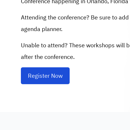
Conference happening in Orlando, Florida 
Attending the conference? Be sure to add 
agenda planner.
Unable to attend? These workshops will b
after the conference.
Register Now