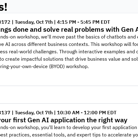
s!
3172 | Tuesday, Oct 7th | 4:15 PM - 5:45 PM EDT
ings done and solve real problems with Gen 
ands-on workshop, we'll move past the basics of chatbots and 
e AI across different business contexts. This workshop will foc
ess real-world challenges. Through interactive examples and 
o create impactful solutions that drive business value and sol
bring-your-own-device (BYOD) workshop.
3137 | Tuesday, Oct 7th | 10:30 AM - 12:00 PM EDT
your first Gen AI application the right way
ands-on workshop, you'll learn to develop your first applicatio
est practices, essential tools, and expert tips to accelerate 