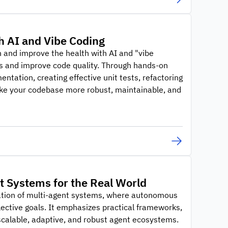
h AI and Vibe Coding
 and improve the health with AI and "vibe
ws and improve code quality. Through hands-on
ntation, creating effective unit tests, refactoring
ake your codebase more robust, maintainable, and
nt Systems for the Real World
nation of multi-agent systems, where autonomous
lective goals. It emphasizes practical frameworks,
calable, adaptive, and robust agent ecosystems.