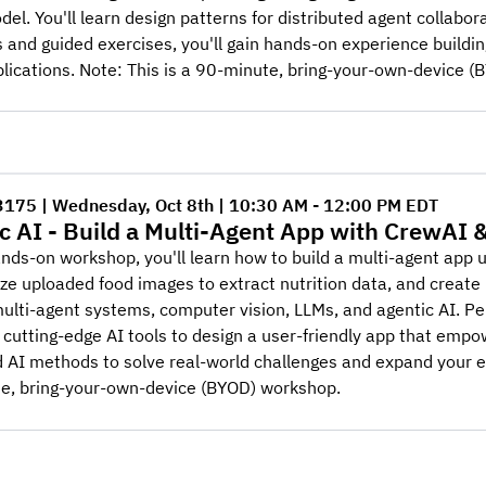
del. You'll learn design patterns for distributed agent collabora
and guided exercises, you'll gain hands-on experience buildin
lications. Note: This is a 90-minute, bring-your-own-device 
3175 | Wednesday, Oct 8th | 10:30 AM - 12:00 PM EDT
c AI - Build a Multi-Agent App with CrewAI 
ands-on workshop, you'll learn how to build a multi-agent app 
yze uploaded food images to extract nutrition data, and creat
 multi-agent systems, computer vision, LLMs, and agentic AI. Per
 cutting-edge AI tools to design a user-friendly app that empo
AI methods to solve real-world challenges and expand your exper
e, bring-your-own-device (BYOD) workshop.