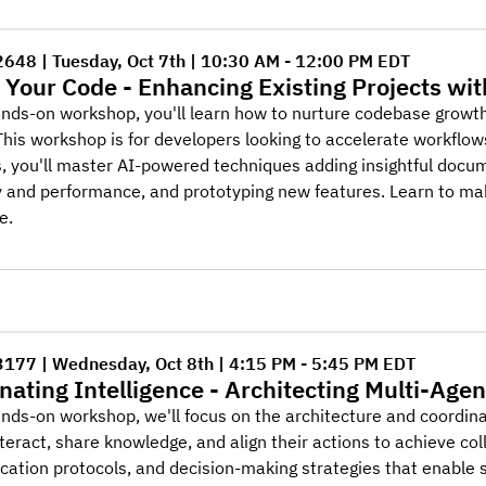
2648 | Tuesday, Oct 7th | 10:30 AM - 12:00 PM EDT
 Your Code - Enhancing Existing Projects wit
ands-on workshop, you'll learn how to nurture codebase growth
This workshop is for developers looking to accelerate workflo
, you'll master AI-powered techniques adding insightful docume
ty and performance, and prototyping new features. Learn to m
e.
3177 | Wednesday, Oct 8th | 4:15 PM - 5:45 PM EDT
nating Intelligence - Architecting Multi-Age
ands-on workshop, we'll focus on the architecture and coordi
teract, share knowledge, and align their actions to achieve col
tion protocols, and decision-making strategies that enable s