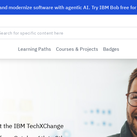
 and modernize software with agentic AI. Try IBM Bob free fo
Learning Paths
Courses & Projects
Badges
at the IBM TechXChange