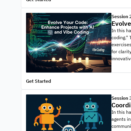
Session 
Evolve
In this h
coding." 
exercises
for clari
innovativ
Get Started
Session 
Coordi
In this h
agents in
communica