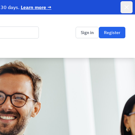
r 30 days.
Learn more
→
Dismi
Sign in
Register