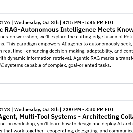
3176 | Wednesday, Oct 8th | 4:15 PM - 5:45 PM EDT
c RAG-Autonomous Intelligence Meets Know
ands-on workshop, we'll explore the cutting-edge fusion of Re
ms. This paradigm empowers AI agents to autonomously seek, 
n real time—enhancing decision-making, adaptability, and cont
th dynamic information retrieval, Agentic RAG marks a transfo
AI systems capable of complex, goal-oriented tasks.
3178 | Wednesday, Oct 8th | 2:00 PM - 3:30 PM EDT
Agent, Multi-Tool Systems - Architecting Col
and-on workshop, you'll learn how to design and deploy AI arc
ns that work together—cooperating, delegating, and communica