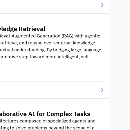
ledge Retrieval
trieval-Augmented Generation (RAG) with agentic
retrieve, and reason over external knowledge
extual understanding. By bridging large language
rmative step toward more intelligent, self-
laborative AI for Complex Tasks
hitectures composed of specialized agents and
ting to solve problems beyond the scope of a