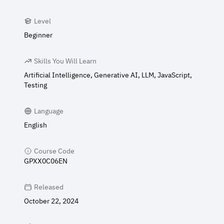
Level
Beginner
Skills You Will Learn
Artificial Intelligence, Generative AI, LLM, JavaScript,
Testing
Language
English
Course Code
GPXX0C06EN
Released
October 22, 2024