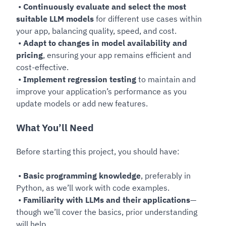
•
Continuously evaluate and select the most
suitable LLM models
for different use cases within
your app, balancing quality, speed, and cost.
•
Adapt to changes in model availability and
pricing
, ensuring your app remains efficient and
cost-effective.
•
Implement regression testing
to maintain and
improve your application’s performance as you
update models or add new features.
What You’ll Need
Before starting this project, you should have:
•
Basic programming knowledge
, preferably in
Python, as we’ll work with code examples.
•
Familiarity with LLMs and their applications
—
though we’ll cover the basics, prior understanding
will help.