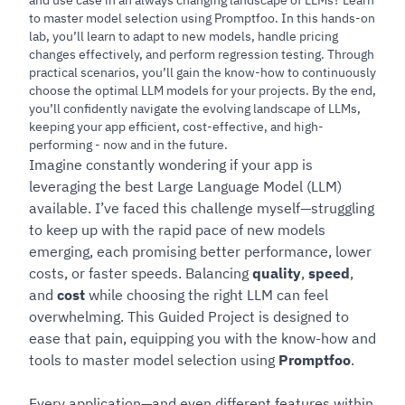
to master model selection using Promptfoo. In this hands-on
lab, you’ll learn to adapt to new models, handle pricing
changes effectively, and perform regression testing. Through
practical scenarios, you’ll gain the know-how to continuously
choose the optimal LLM models for your projects. By the end,
you’ll confidently navigate the evolving landscape of LLMs,
keeping your app efficient, cost-effective, and high-
performing - now and in the future.
Imagine constantly wondering if your app is
leveraging the best Large Language Model (LLM)
available. I’ve faced this challenge myself—struggling
to keep up with the rapid pace of new models
emerging, each promising better performance, lower
costs, or faster speeds. Balancing
quality
,
speed
,
and
cost
while choosing the right LLM can feel
overwhelming. This Guided Project is designed to
ease that pain, equipping you with the know-how and
tools to master model selection using
Promptfoo
.
Every application—and even different features within