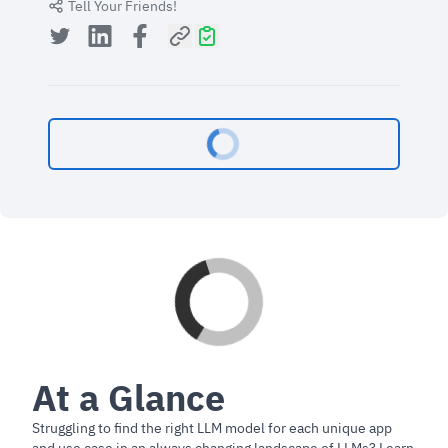
Tell Your Friends!
At a Glance
Struggling to find the right LLM model for each unique app
and use case in an always changing landscape of LLMs? Learn