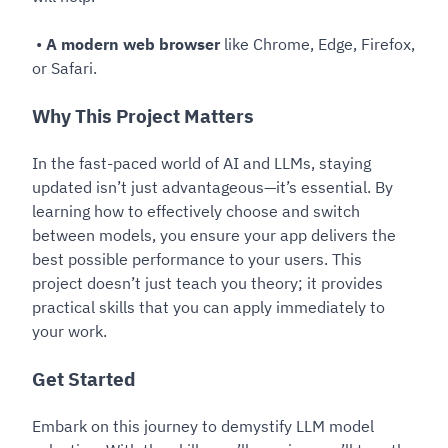
•
A modern web browser
like Chrome, Edge, Firefox,
or Safari.
Why This Project Matters
In the fast-paced world of AI and LLMs, staying
updated isn’t just advantageous—it’s essential. By
learning how to effectively choose and switch
between models, you ensure your app delivers the
best possible performance to your users. This
project doesn’t just teach you theory; it provides
practical skills that you can apply immediately to
your work.
Get Started
Embark on this journey to demystify LLM model