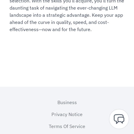
selection. With the skills you’ll acquire, you’ll turn the
daunting task of navigating the ever-changing LLM
landscape into a strategic advantage. Keep your app
ahead of the curve in quality, speed, and cost-
effectiveness—now and for the future.
Footer
Business
Privacy Notice
Terms Of Service