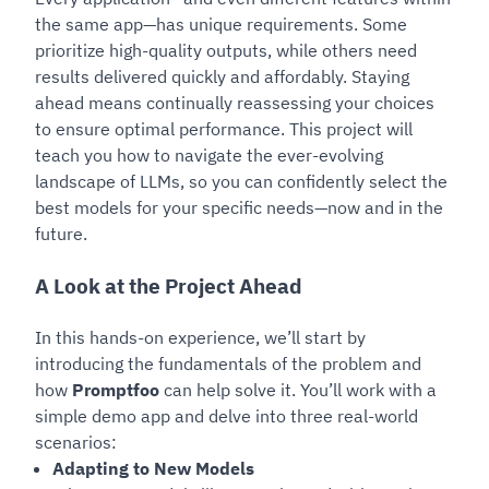
the same app—has unique requirements. Some
prioritize high-quality outputs, while others need
results delivered quickly and affordably. Staying
ahead means continually reassessing your choices
to ensure optimal performance. This project will
teach you how to navigate the ever-evolving
landscape of LLMs, so you can confidently select the
best models for your specific needs—now and in the
future.
A Look at the Project Ahead
In this hands-on experience, we’ll start by
introducing the fundamentals of the problem and
how
Promptfoo
can help solve it. You’ll work with a
simple demo app and delve into three real-world
scenarios:
Adapting to New Models