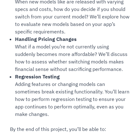
When new models like are released with varying
specs and costs, how do you decide if you should
switch from your current model? We’ll explore how
to evaluate new models based on your app’s
specific requirements.
Handling Pricing Changes
What if a model you’re not currently using
suddenly becomes more affordable? We’ll discuss
how to assess whether switching models makes
financial sense without sacrificing performance.
Regression Testing
Adding features or changing models can
sometimes break existing functionality. You’ll learn
how to perform regression testing to ensure your
app continues to perform optimally, even as you
make changes.
By the end of this project, you’ll be able to: