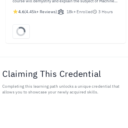
course will demystify and explain the subject of Machine
Learning. In just a few hours, you will be able to
4.6
(4.45k+ Reviews)
18k+ Enrolled
3 Hours
understand the concepts and the processes behind this
revolutionary technology. Let this course take you into the
forefront of the Machine Learning revolution!
Claiming This Credential
Completing this learning path unlocks a unique credential that
allows you to showcase your newly acquired skills.