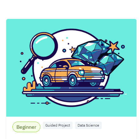
Guided Project
Data Science
Beginner