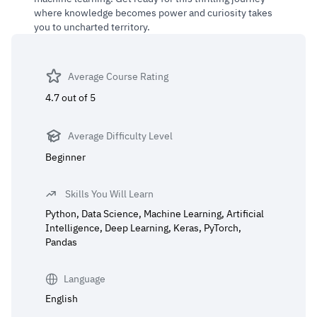
where knowledge becomes power and curiosity takes
you to uncharted territory.
Average Course Rating
4.7 out of 5
Average Difficulty Level
Beginner
Skills You Will Learn
Python, Data Science, Machine Learning, Artificial
Intelligence, Deep Learning, Keras, PyTorch,
Pandas
Language
English