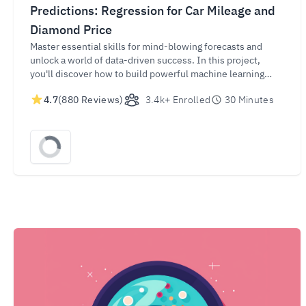
Predictions: Regression for Car Mileage and
Diamond Price
Master essential skills for mind-blowing forecasts and
unlock a world of data-driven success. In this project,
you'll discover how to build powerful machine learning
regressors to predict Car Mileage and Diamond Values.
4.7
(880 Reviews)
3.4k+ Enrolled
30 Minutes
Gain in-demand skills for success and make informed
decisions in industries such as automotive and jewelry by
harnessing the potential of data-driven predictions.