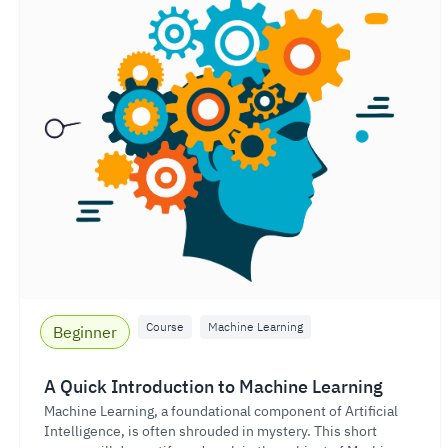
Course
Machine Learning
Beginner
A Quick Introduction to Machine Learning
Machine Learning, a foundational component of Artificial
Intelligence, is often shrouded in mystery. This short