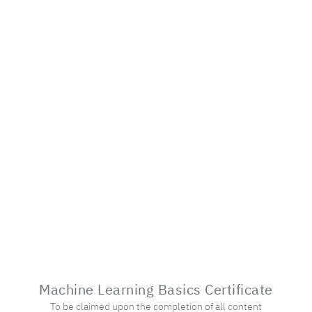
Machine Learning Basics Certificate
To be claimed upon the completion of all content