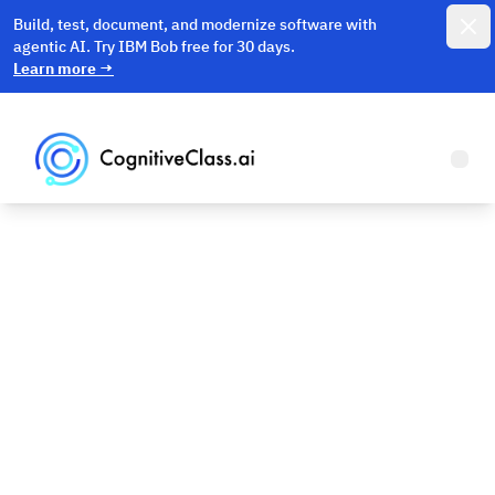
Dismi
Build, test, document, and modernize software with
agentic AI. Try IBM Bob free for 30 days.
Learn more
→
Open
Machine
Learning Basics
Machine Learning and Deep Learning made easy.
Continue reading