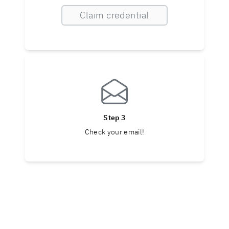
Claim credential
Step 3
Check your email!