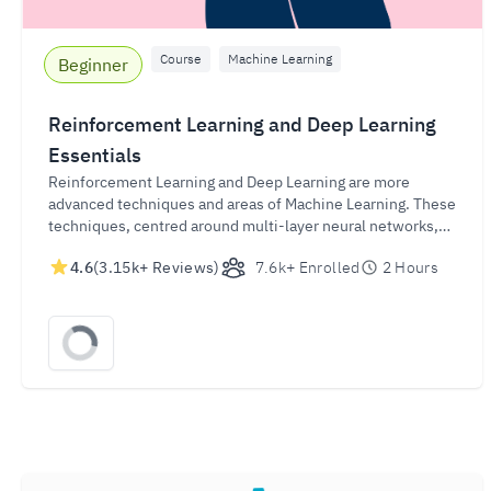
Course
Machine Learning
Beginner
Reinforcement Learning and Deep Learning
Essentials
Reinforcement Learning and Deep Learning are more
advanced techniques and areas of Machine Learning. These
techniques, centred around multi-layer neural networks,
are important drivers behind the evolution of Artificial
4.6
(3.15k+ Reviews)
7.6k+ Enrolled
2 Hours
Intelligence (AI). In just a couple of hours, this course will
provide a quick introduction to both Reinforcement
Learning and Deep Learning and will even get you to apply
these techniques in a hands-on exercise.