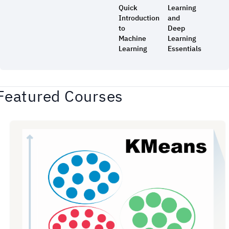
Quick
Learning
Introduction
and
to
Deep
Machine
Learning
Learning
Essentials
Featured Courses