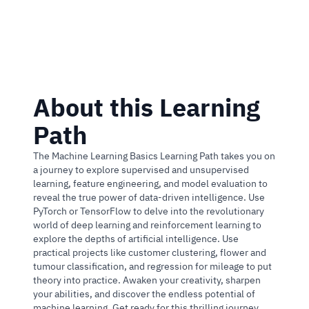
2 Courses and 3 Guided Projects
About this Learning
Path
The Machine Learning Basics Learning Path takes you on
a journey to explore supervised and unsupervised
learning, feature engineering, and model evaluation to
reveal the true power of data-driven intelligence. Use
PyTorch or TensorFlow to delve into the revolutionary
world of deep learning and reinforcement learning to
explore the depths of artificial intelligence. Use
practical projects like customer clustering, flower and
tumour classification, and regression for mileage to put
theory into practice. Awaken your creativity, sharpen
your abilities, and discover the endless potential of
machine learning. Get ready for this thrilling journey