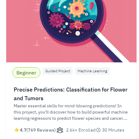
Guided Project
Machine Learning
Beginner
Precise Predictions: Classification for Flower
and Tumors
Master essential skills for mind-blowing predictions! In
this project, you'll discover how to build powerful machine
learning regressors to predict flower species and cancer.
Gain in-demand expertise for success and unleash your
4.7
(769 Reviews)
2.6k+ Enrolled
30 Minutes
potential in the world of data-driven success.