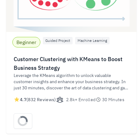
Guided Project
Machine Learning
Beginner
Customer Clustering with KMeans to Boost
Business Strategy
Leverage the KMeans algorithm to unlock valuable
customer insights and enhance your business strategy. In
just 30 minutes, discover the art of data clustering and gain
the skills to effectively group customer data for targeted
4.7
(832 Reviews)
2.8k+ Enrolled
30 Minutes
marketing, personalized recommendations, and improved
customer segmentation.