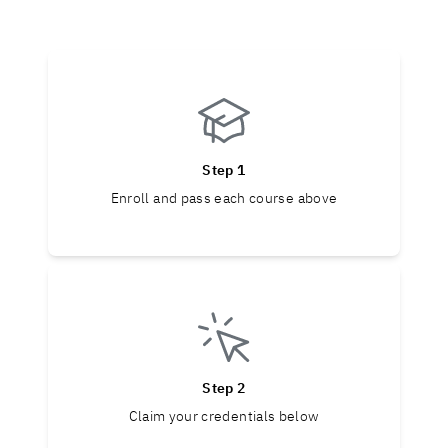
Step 1
Enroll and pass each course above
Step 2
Claim your credentials below