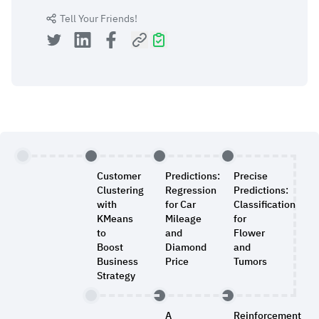
Tell Your Friends!
Customer
Predictions:
Precise
Clustering
Regression
Predictions:
with
for Car
Classification
KMeans
Mileage
for
to
and
Flower
Boost
Diamond
and
Business
Price
Tumors
Strategy
A
Reinforcement