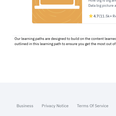
How big is big a
Data big picture 
4.7
(11.5k+ R
Our learning paths are designed to build on the content learne
outlined in this learning path to ensure you get the most out 
Footer
Business
Privacy Notice
Terms Of Service