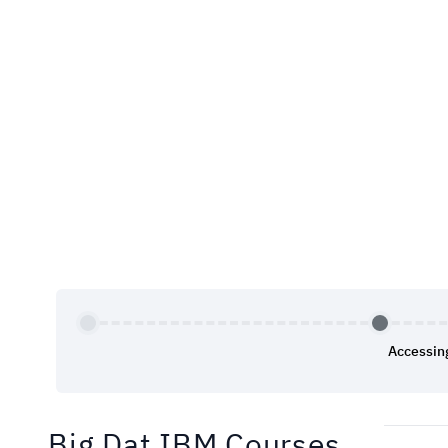
Accessin
Big Dat IBM Courses