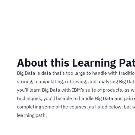
2 Courses
About this Learning Pa
Big Data is data that’s too large to handle with tradi
storing, manipulating, retrieving, and analyzing Big Da
you’ll learn Big Data with IBM’s suite of products, as 
techniques, you’ll be able to handle Big Data and gain c
completing some of the courses, as listed below, but w
learning path.