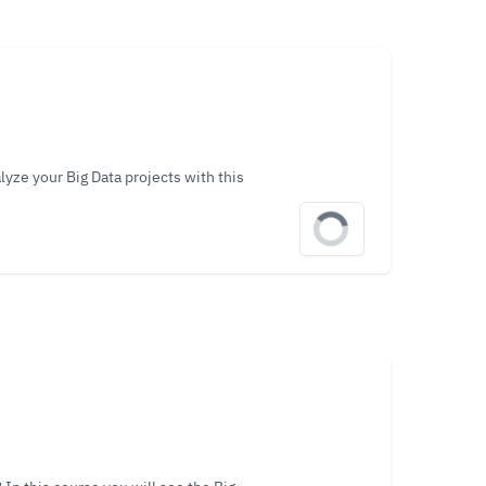
lyze your Big Data projects with this