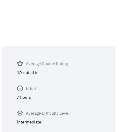
Average Course Rating
4.7 out of 5
Effort
7 Hours
Average Difficulty Level
Intermediate