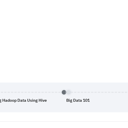
g Hadoop Data Using Hive
Big Data 101