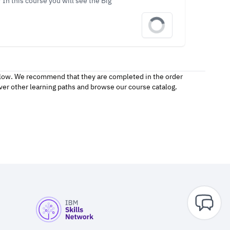
In this course you will see the Big
follow. We recommend that they are completed in the order
over other
learning paths
and browse our
course catalog.