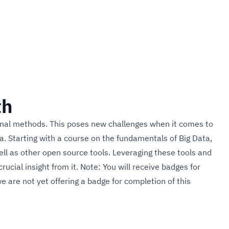
th
tional methods. This poses new challenges when it comes to
ta. Starting with a course on the fundamentals of Big Data,
well as other open source tools. Leveraging these tools and
rucial insight from it. Note: You will receive badges for
e are not yet offering a badge for completion of this