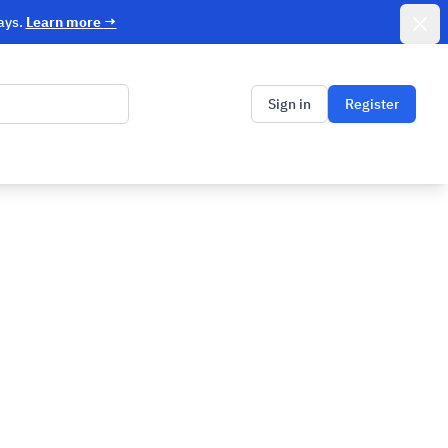
Dismi
ays.
Learn more
→
Sign in
Register