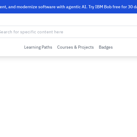
ent, and modernize software with agentic AI. Try IBM Bob free for 30 d
Learning Paths
Courses & Projects
Badges
M
M’s Big Data tools. You will learn how to
adoop and Spark as implemented by the