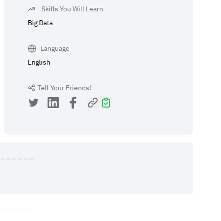
Skills You Will Learn
Big Data
Language
English
Tell Your Friends!