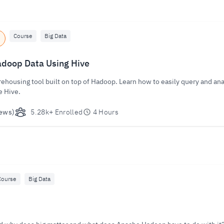
Course
Big Data
doop Data Using Hive
rehousing tool built on top of Hadoop. Learn how to easily query and ana
e Hive.
ews)
5.28k+ Enrolled
4 Hours
Course
Big Data