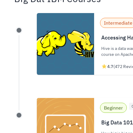
Intermediate
Accessing Ha
Hive is a data wa
course on Apach
4.7
(472 Revi
Beginner
Big Data 101