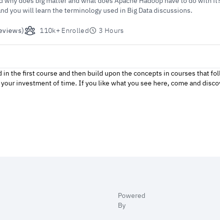
nd why does big matter and what does Apache Hadoop have to do with it? 
and you will learn the terminology used in Big Data discussions.
eviews)
110k+ Enrolled
3 Hours
d in the first course and then build upon the concepts in courses that 
of your investment of time. If you like what you see here, come and disc
Powered
By