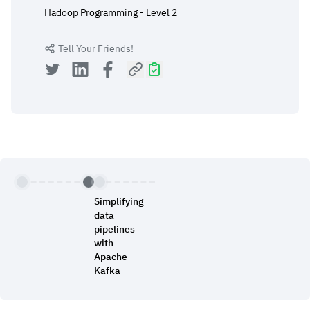
Hadoop Programming - Level 2
Tell Your Friends!
Simplifying
data
pipelines
with
Apache
Kafka