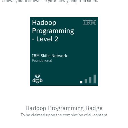
allows you to showcase your newly acquired skills.
Hadoop Programming Badge
To be claimed upon the completion of all content