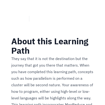
requirements by filtering and sorting what you need to know
and how you need to convey your message.
1 Course
Hadoop Programming - Level 2 Badge
About this Learning
Path
They say that it is not the destination but the
journey that got you there that matters. When
you have completed this learning path, concepts
such as how parallelism is performed on a
cluster will be second nature. Your awareness of
how to program, either using high-level or low-
level languages will be highlights along the way.
This learning path incorporates MapReduce and