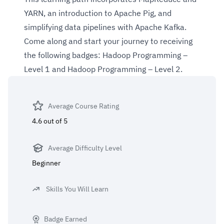
YARN, an introduction to Apache Pig, and
simplifying data pipelines with Apache Kafka.
Come along and start your journey to receiving
the following badges:
Hadoop Programming –
Level 1
and
Hadoop Programming – Level 2.
Average Course Rating
4.6 out of 5
Average Difficulty Level
Beginner
Skills You Will Learn
Badge Earned