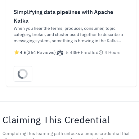
Simplifying data pipelines with Apache
Kafka
When you hear the terms, producer, consumer, topic
category, broker, and cluster used together to describe a
messaging system, something is brewing in the Kafka
pipelines. Get connected and learn what that is, and what it
4.6
(354 Reviews)
5.43k+ Enrolled
4 Hours
means!
Claiming This Credential
Completing this learning path unlocks a unique credential that