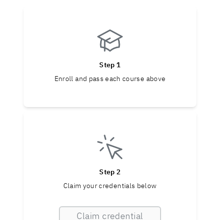
Step 1
Enroll and pass each course above
Step 2
Claim your credentials below
Claim credential