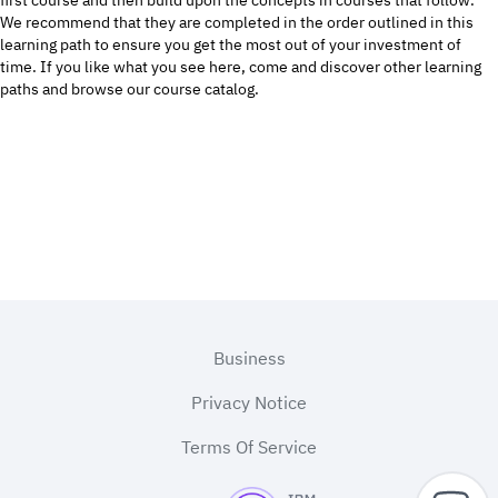
first course and then build upon the concepts in courses that follow.
We recommend that they are completed in the order outlined in this
learning path to ensure you get the most out of your investment of
time. If you like what you see here, come and discover other
learning
paths
and browse our
course catalog.
Footer
Business
Privacy Notice
Terms Of Service