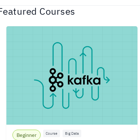
Featured Courses
Course
Big Data
Beginner