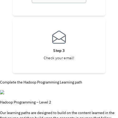
Step 3
Check your email!
Complete the Hadoop Programming Learning path
Hadoop Programming – Level 2
Our learning paths are designed to build on the content learned in the