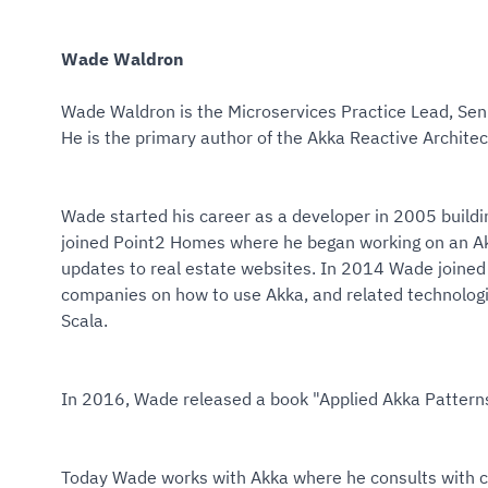
Wade Waldron
Wade Waldron is the Microservices Practice Lead, Seni
He is the primary author of the Akka Reactive Architec
Wade started his career as a developer in 2005 buildi
joined Point2 Homes where he began working on an Ak
updates to real estate websites. In 2014 Wade joined
companies on how to use Akka, and related technolog
Scala.
In 2016, Wade released a book "Applied Akka Patterns
Today Wade works with Akka where he consults with cli