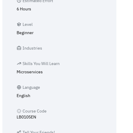
Estimated Effort
6 Hours
Level
Beginner
Industries
Skills You Will Learn
Microservices
Language
English
Course Code
LB0105EN
Tell Your Friends!