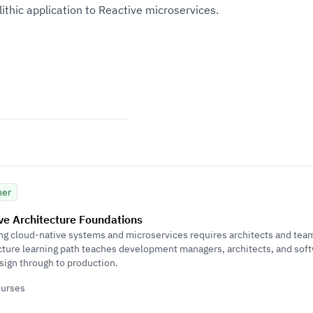
thic application to Reactive microservices.
ner
ve Architecture Foundations
ng cloud-native systems and microservices requires architects and teams
cture learning path teaches development managers, architects, and sof
sign through to production.
ourses