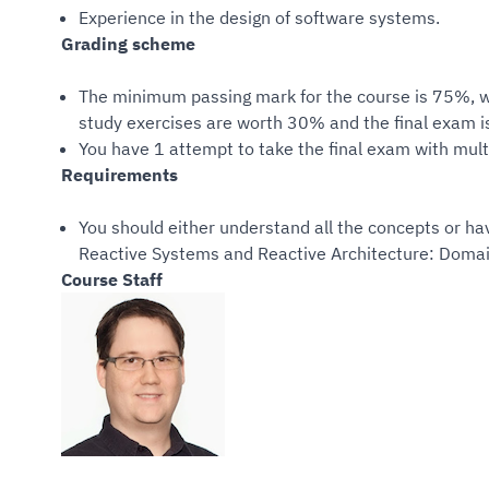
Experience in the design of software systems.
Grading scheme
The minimum passing mark for the course is 75%, w
study exercises are worth 30% and the final exam i
You have 1 attempt to take the final exam with mult
Requirements
You should either understand all the concepts or ha
Reactive Systems and Reactive Architecture: Domai
Course Staff