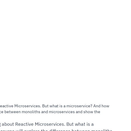
50 Reviews)
Reactive Microservices. But what is a microservice? And how
ence between monoliths and microservices and show the
 about Reactive Microservices. But what is a