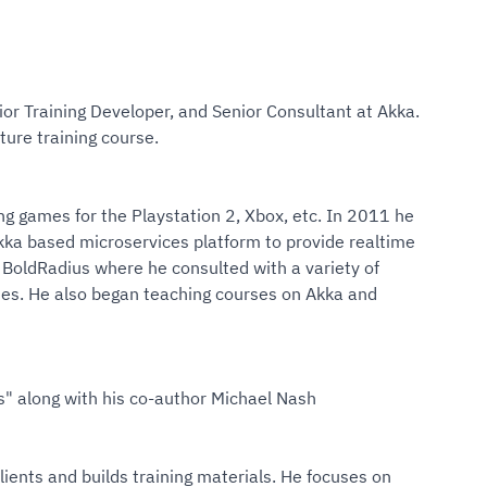
or Training Developer, and Senior Consultant at Akka.
ture training course.
ng games for the Playstation 2, Xbox, etc. In 2011 he
ka based microservices platform to provide realtime
 BoldRadius where he consulted with a variety of
ies. He also began teaching courses on Akka and
" along with his co-author Michael Nash
ents and builds training materials. He focuses on