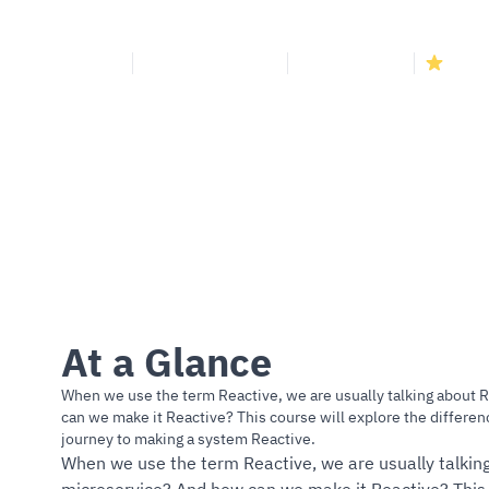
Continue reading
Course
Cloud Development
3.74k+ Enrolled
4.8
(1
At a Glance
When we use the term Reactive, we are usually talking about 
can we make it Reactive? This course will explore the differ
journey to making a system Reactive.
When we use the term Reactive, we are usually talking