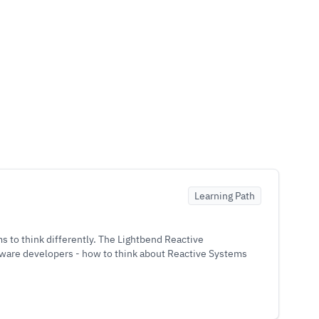
Learning Path
 to think differently. The Lightbend Reactive
tware developers - how to think about Reactive Systems