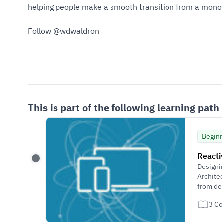
helping people make a smooth transition from a monoli
Follow @wdwaldron
This is part of the following learning path
Begin
Reacti
Designi
Archite
from de
3 C