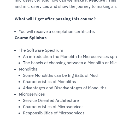
microservice? And how can we make it Reactive? This 
and microservices and show the journey to making a 
What will I get after passing this course?
You will receive a completion certificate.
Course Syllabus
The Software Spectrum
An introduction the Monolith to Microservices sp
The bascis of choosing between a Monolith or Mi
Monoliths
Some Monoliths can be Big Balls of Mud
Characteristics of Monoliths
Advantages and Disadvantages of Monoliths
Microservices
Service Oriented Architecture
Characteristics of Microservices
Responsibilities of Microservices