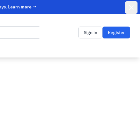
Dismi
ays.
Learn more
→
Sign in
Register