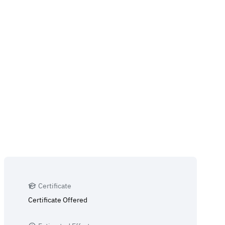
Certificate
Certificate Offered