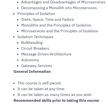
Advantages and Disadvantages of Microservices
Decomposing a Monolith into Microservices
Principles of Isolation
State, Space, Time and Failure
Monoliths and the Principles of Isolation
Microservices and the Principles of Isolation
Isolation Techniques
Bulkheading
Circuit Breakers
Message Driven Architecture
Autonomy
Gateway Services
General Information
This course is self-paced.
It can be taken at any time.
It can be taken as many times as you wish.
Recommended skills prior to taking this course