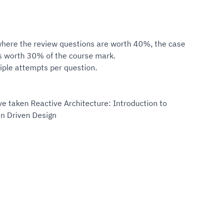
here the review questions are worth 40%, the case
s worth 30% of the course mark.
iple attempts per question.
ve taken Reactive Architecture: Introduction to
n Driven Design