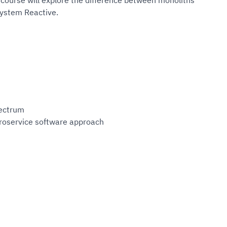
course will explore the difference between monoliths
system Reactive.
rectrum
croservice software approach